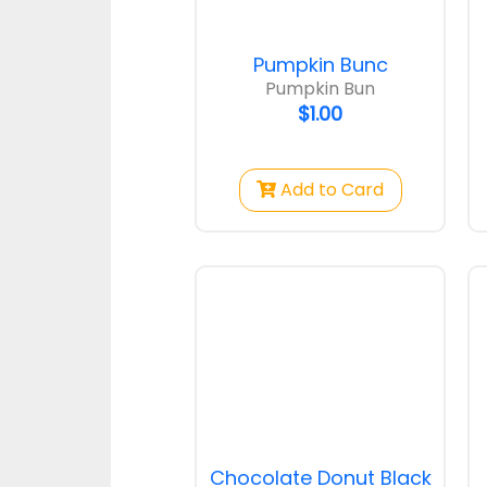
$1.25
Pumpkin Bunc
Pumpkin Bun
$1.00
Add to Card
Mini Raisin Bun
Coconut
$1.00
$1.00
Chocolate Donut Black