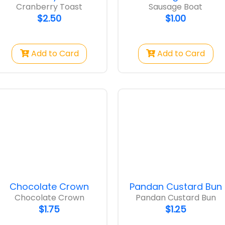
Cranberry Toast
Sausage Boat
$2.50
$1.00
Add to Card
Add to Card
Chocolate Crown
Pandan Custard Bun
Chocolate Crown
Pandan Custard Bun
$1.75
$1.25