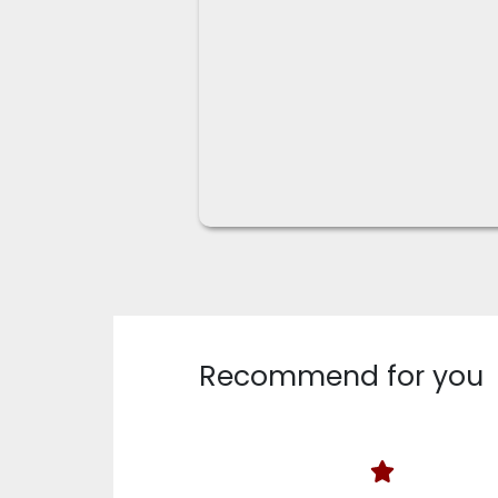
Recommend for you