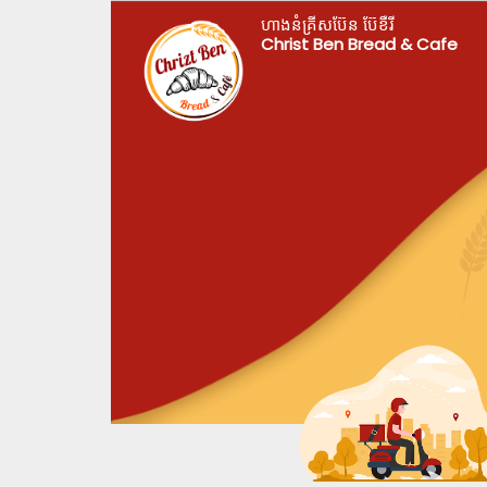
ហាងនំគ្រីសប៊ែន ប៊ែខឺរី
Christ Ben Bread & Cafe