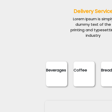
Delivery Servic
Lorem Ipsum is simpl
dummy text of the
printing and typesett
industry
Beverages
Coffee
Brea