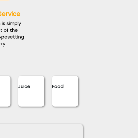
Service
is simply
 of the
typesetting
try
Juice
Food