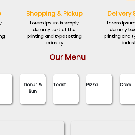
e
Shopping & Pickup
Delivery 
y
Lorem Ipsum is simply
Lorem Ipsum 
dummy text of the
dummy text
ing
printing and typesetting
printing and 
industry
indus
Our Menu
d
Donut &
Toast
Pizza
Cake
Bun