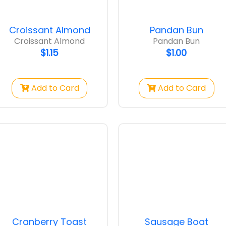
Croissant Almond
Pandan Bun
Croissant Almond
Pandan Bun
$1.15
$1.00
Add to Card
Add to Card
 Bun
Sausage Bun
$1.00
Cranberry Toast
Sausage Boat