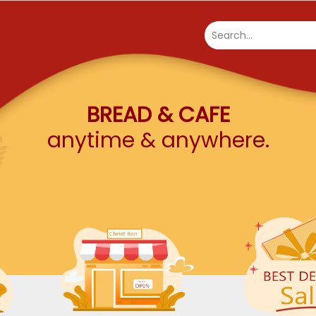
Search...
BREAD & CAFE
anytime & anywhere.