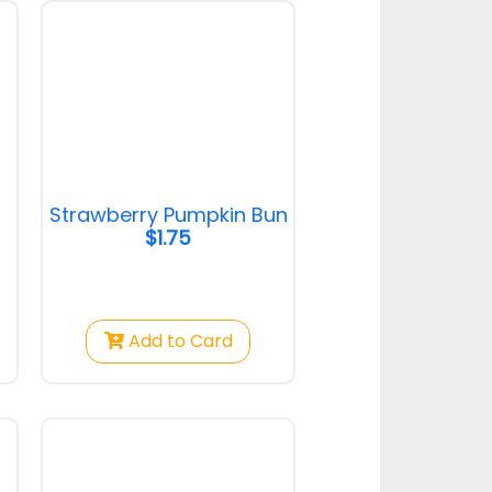
Pandan Custard
Bun
Pandan Custard Bun
$1.25
Strawberry Pumpkin Bun
$1.75
Cranberry Toast
Cranberry Toast
Add to Card
$2.50