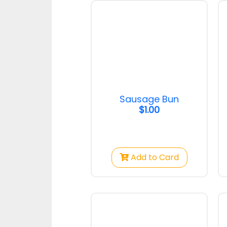
Strawberry Cake
Pandan 
Strawberry Cake
Toast
$50.00
$2.50
Sausage Bun
$1.00
Chocolate Crown
Hotdog S
Chocolate Crown
Hotdog S
Add to Card
$1.75
$1.00