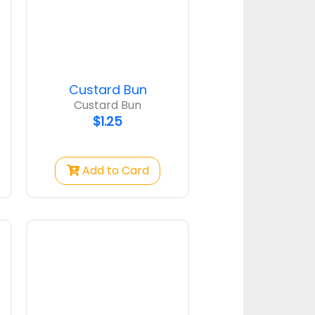
ond
Pumpkin Bunc
Custard Bun
ond
Pumpkin Bun
Custard Bun
$1.00
$1.25
Add to Card
Strawberry
Pumpkin Bun
$1.75