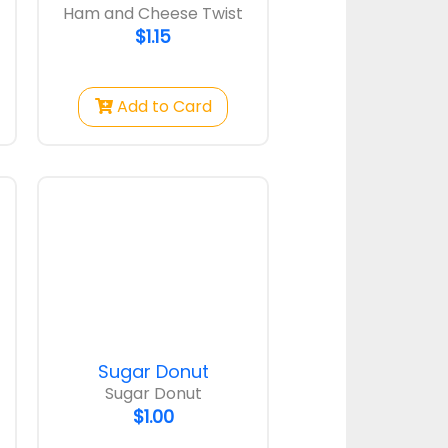
Ham and Cheese Twist
$1.15
Add to Card
Sugar Donut
Sugar Donut
$1.00