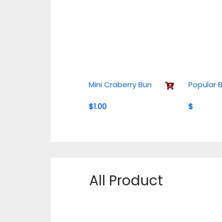
Mini Craberry Bun
Popular 
$1.00
$
All Product