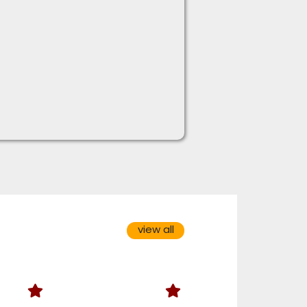
view all