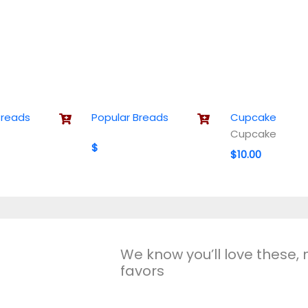
Breads
Popular Breads
Cupcake
Cupcake
$
$10.00
We know you’ll love these,
favors