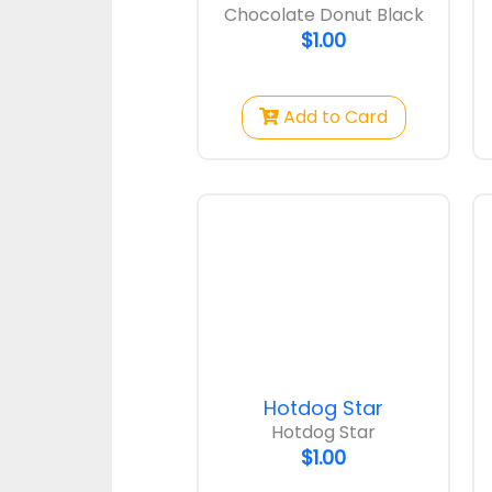
Chocolate Donut Black
$1.00
Add to Card
Hotdog Star
Hotdog Star
$1.00