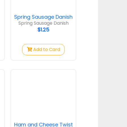
Spring Sausage Danish
Spring Sausage Danish
$1.25
Add to Card
Ham and Cheese Twist