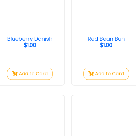
ausage
Pandan Bun
Croissant Alm
Blueberry Danish
Red Bean Bun
ausage Danish
Pandan Bun
Croissant Alm
$1.00
$1.00
$1.00
$1.15
Add to Card
Add to Card
n Bun
Blueberry Danish
Pizza Bun
$1.00
$1.25