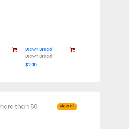
Brown Bread
Brown Bread
$2.00
 more than 50
view all