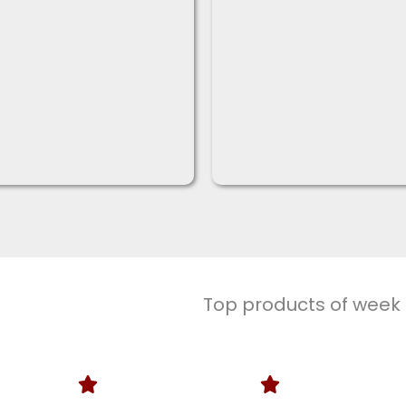
Top products of week